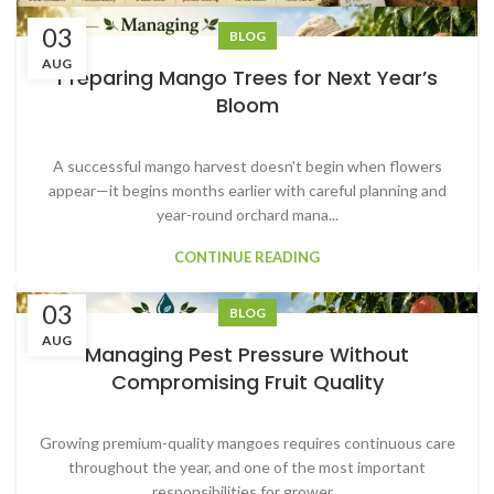
03
BLOG
AUG
Preparing Mango Trees for Next Year’s
Bloom
A successful mango harvest doesn't begin when flowers
appear—it begins months earlier with careful planning and
year-round orchard mana...
CONTINUE READING
03
BLOG
AUG
Managing Pest Pressure Without
Compromising Fruit Quality
Growing premium-quality mangoes requires continuous care
throughout the year, and one of the most important
responsibilities for grower...