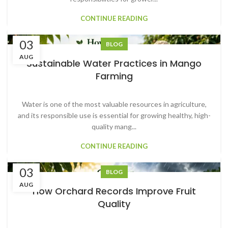
CONTINUE READING
03
BLOG
AUG
Sustainable Water Practices in Mango
Farming
Water is one of the most valuable resources in agriculture,
and its responsible use is essential for growing healthy, high-
quality mang...
CONTINUE READING
03
BLOG
AUG
How Orchard Records Improve Fruit
Quality