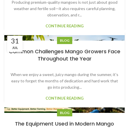
Producing premium-quality mangoes is not just about good
weather and fertile soil—it also requires careful planning,
observation, and r...
CONTINUE READING
31
BLOG
JUL
Common Challenges Mango Growers Face
Throughout the Year
When we enjoy a sweet, juicy mango during the summer, it's
easy to forget the months of dedication and hard work that
go into producing...
CONTINUE READING
BLOG
1
2
3
›
»
The Equipment Used in Modern Mango