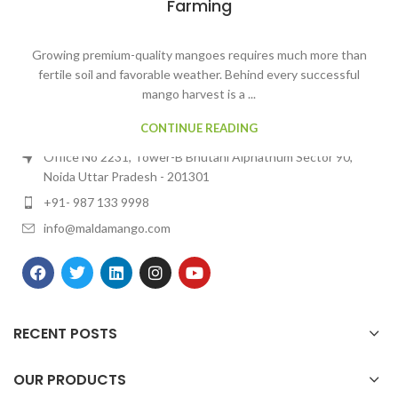
Farming
Growing premium-quality mangoes requires much more than
fertile soil and favorable weather. Behind every successful
mango harvest is a ...
Contact Us
CONTINUE READING
MALDA MANGO
Office No 2231, Tower-B Bhutani Alphathum Sector 90,
Noida Uttar Pradesh - 201301
+91- 987 133 9998
info@maldamango.com
RECENT POSTS
OUR PRODUCTS