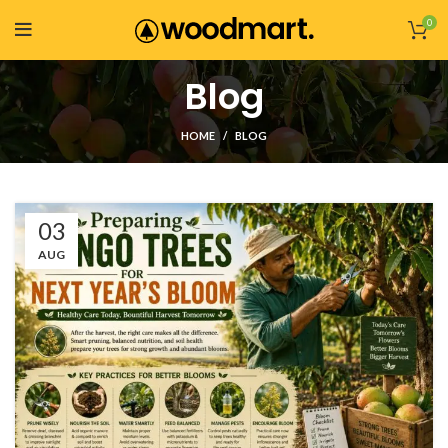
0
Blog
HOME
BLOG
03
AUG