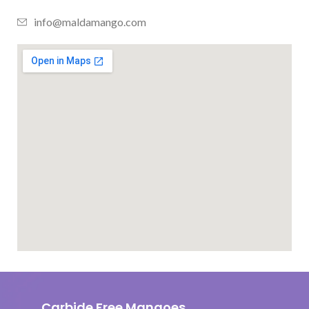
info@maldamango.com
Carbide Free Mangoes