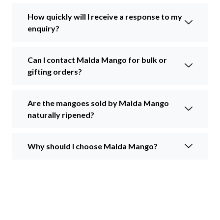
How quickly will I receive a response to my
enquiry?
Can I contact Malda Mango for bulk or
gifting orders?
Are the mangoes sold by Malda Mango
naturally ripened?
Why should I choose Malda Mango?