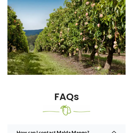
FAQs
How can I contact Malda Mango?