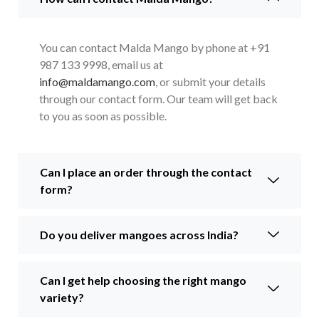
You can contact Malda Mango by phone at +91
987 133 9998, email us at
info@maldamango.com
, or submit your details
through our contact form. Our team will get back
to you as soon as possible.
Can I place an order through the contact
form?
Do you deliver mangoes across India?
Can I get help choosing the right mango
variety?