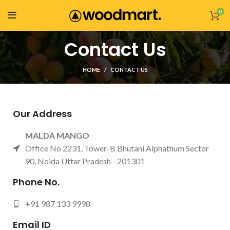
0
Contact Us
HOME
CONTACT US
Our Address
MALDA MANGO
Office No 2231, Tower-B Bhutani Alphathum Sector
90, Noida Uttar Pradesh - 201301
Phone No.
+91 987 133 9998
Email ID