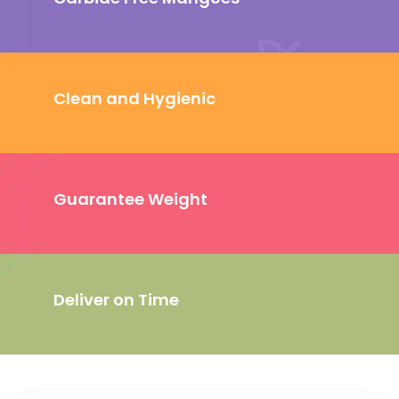
Clean and Hygienic
Guarantee Weight
Deliver on Time