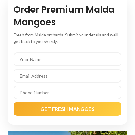
Order Premium Malda
Mangoes
Fresh from Malda orchards. Submit your details and we’ll
get back to you shortly.