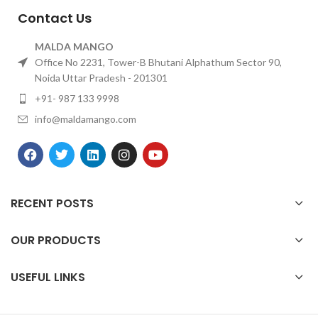
Contact Us
MALDA MANGO
Office No 2231, Tower-B Bhutani Alphathum Sector 90,
Noida Uttar Pradesh - 201301
+91- 987 133 9998
info@maldamango.com
RECENT POSTS
OUR PRODUCTS
USEFUL LINKS