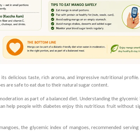
its delicious taste, rich aroma, and impressive nutritional profile
 are safe to eat due to their natural sugar content.
oderation as part of a balanced diet. Understanding the glycemic i
 help people with diabetes enjoy this nutritious fruit without sig
at mangoes, the glycemic index of mangoes, recommended serving 