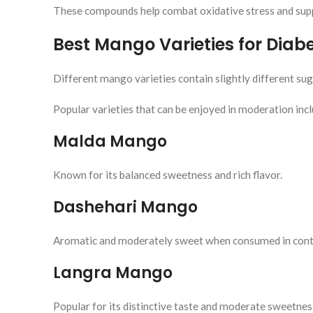
These compounds help combat oxidative stress and supp
Best Mango Varieties for Diabe
Different mango varieties contain slightly different suga
Popular varieties that can be enjoyed in moderation incl
Malda Mango
Known for its balanced sweetness and rich flavor.
Dashehari Mango
Aromatic and moderately sweet when consumed in contr
Langra Mango
Popular for its distinctive taste and moderate sweetnes