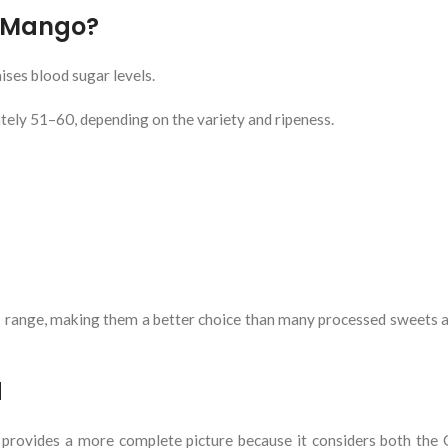
f Mango?
ses blood sugar levels.
ly 51–60, depending on the variety and ripeness.
I range, making them a better choice than many processed sweets 
d
 provides a more complete picture because it considers both the 