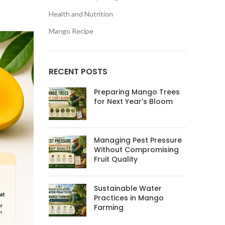
Health and Nutrition
Mango Recipe
RECENT POSTS
Preparing Mango Trees
for Next Year’s Bloom
Managing Pest Pressure
Without Compromising
Fruit Quality
Sustainable Water
Practices in Mango
Farming