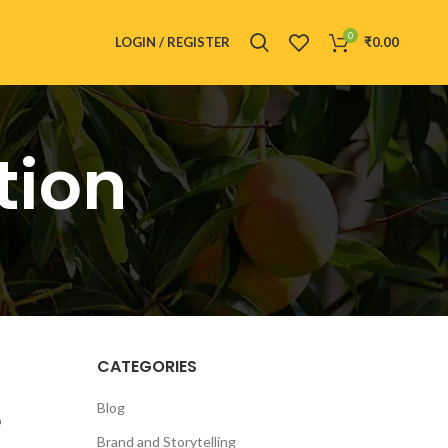
0
LOGIN / REGISTER
₹
0.00
tion
CATEGORIES
e
Blog
Brand and Storytelling