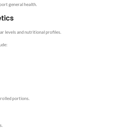
ort general health.
tics
r levels and nutritional profiles.
ude:
olled portions.
s.