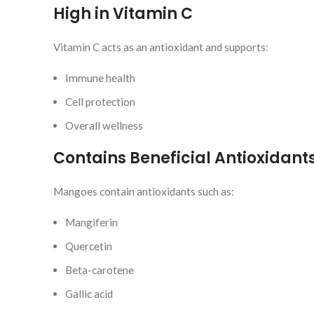
High in Vitamin C
Vitamin C acts as an antioxidant and supports:
Immune health
Cell protection
Overall wellness
Contains Beneficial Antioxidant
Mangoes contain antioxidants such as:
Mangiferin
Quercetin
Beta-carotene
Gallic acid