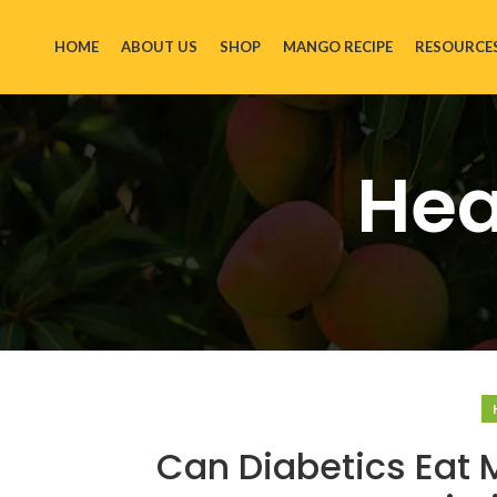
HOME
ABOUT US
SHOP
MANGO RECIPE
RESOURCE
Hea
Can Diabetics Eat 