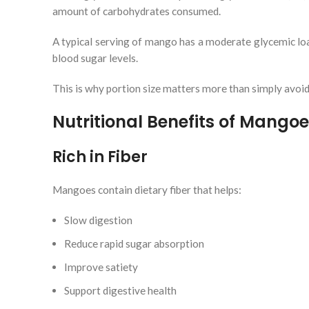
amount of carbohydrates consumed.
A typical serving of mango has a moderate glycemic lo
blood sugar levels.
This is why portion size matters more than simply avoi
Nutritional Benefits of Mangoe
Rich in Fiber
Mangoes contain dietary fiber that helps:
Slow digestion
Reduce rapid sugar absorption
Improve satiety
Support digestive health