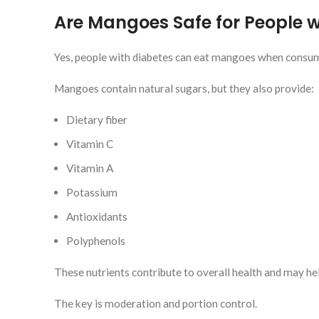
Are Mangoes Safe for People w
Yes, people with diabetes can eat mangoes when consume
Mangoes contain natural sugars, but they also provide:
Dietary fiber
Vitamin C
Vitamin A
Potassium
Antioxidants
Polyphenols
These nutrients contribute to overall health and may he
The key is moderation and portion control.