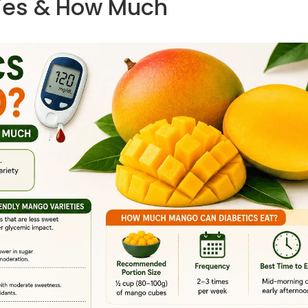
ties & How Much