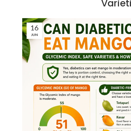
Varie
16
JUN