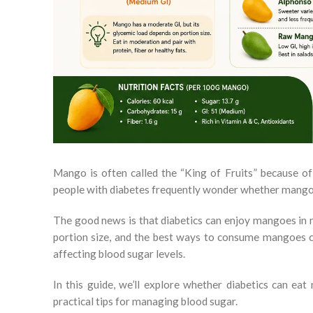
Mango is often called the “King of Fruits” because of 
people with diabetes frequently wonder whether mangoes
The good news is that diabetics can enjoy mangoes in m
portion size, and the best ways to consume mangoes can
affecting blood sugar levels.
In this guide, we’ll explore whether diabetics can e
practical tips for managing blood sugar.