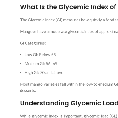
What Is the Glycemic Index o
The Glycemic Index (GI) measures how quickly a food rai
Mangoes have a moderate glycemic index of approximate
GI Categories:
Low GI: Below 55
Medium GI: 56–69
High GI: 70 and above
Most mango varieties fall within the low-to-medium G
desserts.
Understanding Glycemic Loa
While glycemic index is important, glycemic load (GL)