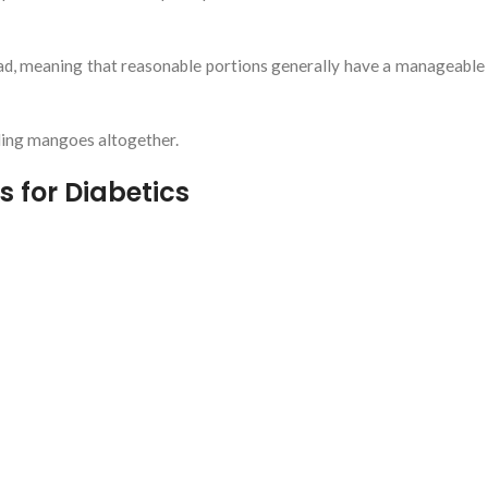
ad, meaning that reasonable portions generally have a manageable
ding mangoes altogether.
s for Diabetics