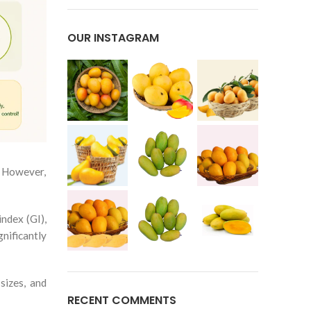
OUR INSTAGRAM
. However,
ndex (GI),
nificantly
sizes, and
RECENT COMMENTS