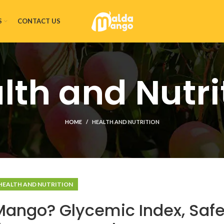
S
CONTACT US
lth and Nutri
HOME
HEALTH AND NUTRITION
HEALTH AND NUTRITION
Mango? Glycemic Index, Saf