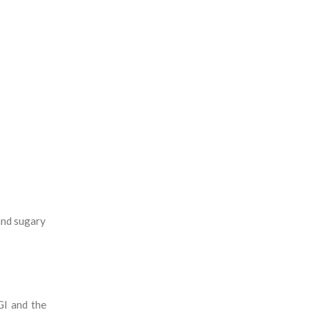
and sugary
GI and the