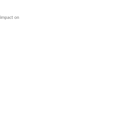
 impact on