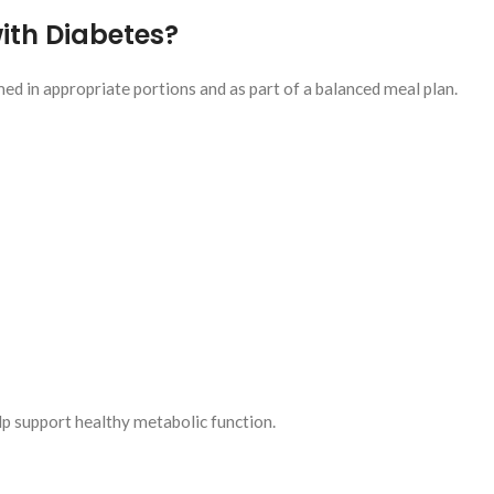
ith Diabetes?
d in appropriate portions and as part of a balanced meal plan.
lp support healthy metabolic function.