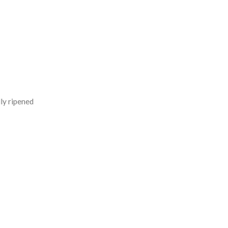
ly ripened