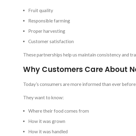
Fruit quality
Responsible farming
Proper harvesting
Customer satisfaction
These partnerships help us maintain consistency and tr
Why Customers Care About Na
Today’s consumers are more informed than ever before
They want to know:
Where their food comes from
How it was grown
How it was handled