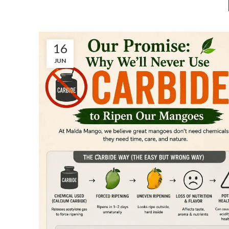
16
JUN