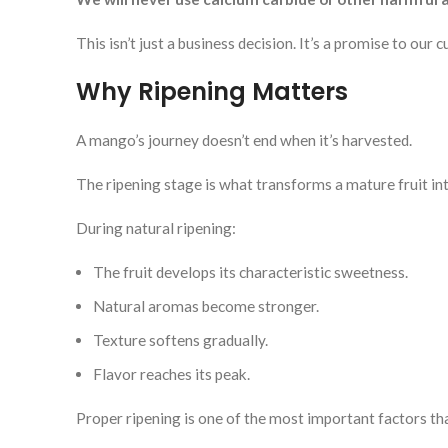
This isn’t just a business decision. It’s a promise to our
Why Ripening Matters
A mango’s journey doesn’t end when it’s harvested.
The ripening stage is what transforms a mature fruit in
During natural ripening:
The fruit develops its characteristic sweetness.
Natural aromas become stronger.
Texture softens gradually.
Flavor reaches its peak.
Proper ripening is one of the most important factors t