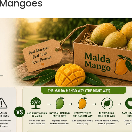
Mangoes