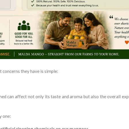
 concerns they have is simple:
ed can affect not only its taste and aroma but also the overall exp
y one:
rtificial ripening chemicals on our mangoes.