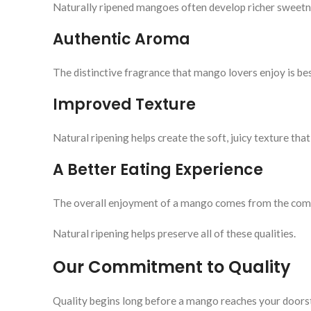
Naturally ripened mangoes often develop richer sweetne
Authentic Aroma
The distinctive fragrance that mango lovers enjoy is be
Improved Texture
Natural ripening helps create the soft, juicy texture 
A Better Eating Experience
The overall enjoyment of a mango comes from the combi
Natural ripening helps preserve all of these qualities.
Our Commitment to Quality
Quality begins long before a mango reaches your doors