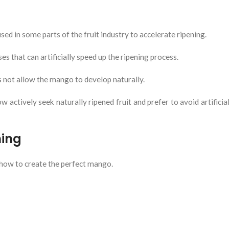
sed in some parts of the fruit industry to accelerate ripening.
 that can artificially speed up the ripening process.
s not allow the mango to develop naturally.
tively seek naturally ripened fruit and prefer to avoid artificial
ning
how to create the perfect mango.