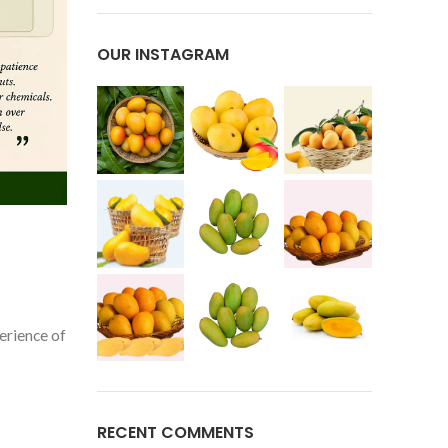
OUR INSTAGRAM
erience of
RECENT COMMENTS