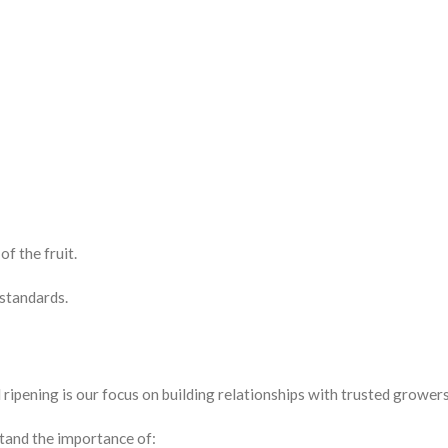
of the fruit.
 standards.
pening is our focus on building relationships with trusted growers
tand the importance of: