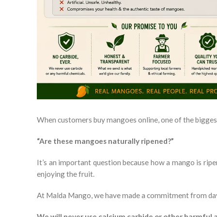
When customers buy mangoes online, one of the biggest
“Are these mangoes naturally ripened?”
It’s an important question because how a mango is ripen
enjoying the fruit.
At Malda Mango, we have made a commitment from da
We will never use calcium carbide or other harmful a