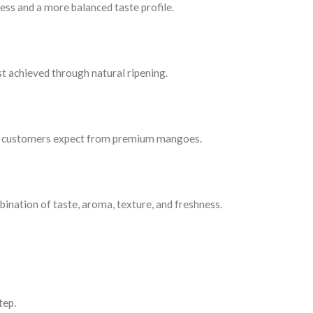
ss and a more balanced taste profile.
st achieved through natural ripening.
that customers expect from premium mangoes.
nation of taste, aroma, texture, and freshness.
tep.