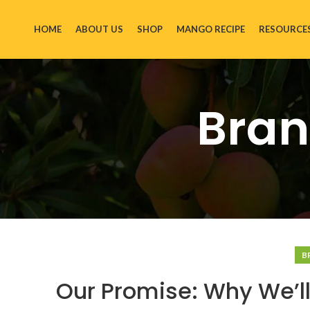
HOME
ABOUT US
SHOP
MANGO RECIPE
RESOURCE
Bran
B
Our Promise: Why We’ll