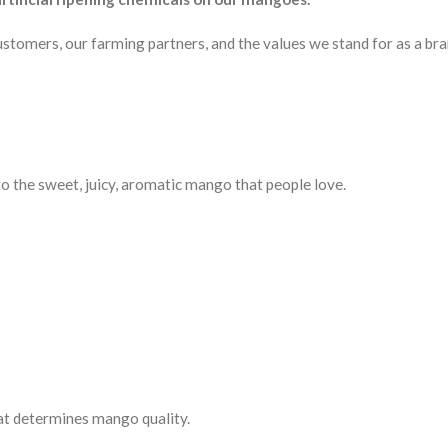
 customers, our farming partners, and the values we stand for as a bra
to the sweet, juicy, aromatic mango that people love.
hat determines mango quality.