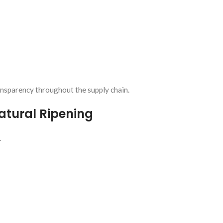
ansparency throughout the supply chain.
tural Ripening
.