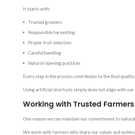
It starts with:
Trusted growers
Responsible harvesting
Proper fruit selection
Careful handling
Natural ripening practices
Every step in the process contributes to the final quality 
Using artificial shortcuts simply does not align with our
Working with Trusted Farmers
One reason we can maintain our commitment to natural ri
We work with farmers who share our values and unders