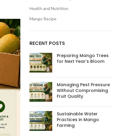
Health and Nutrition
Mango Recipe
RECENT POSTS
Preparing Mango Trees
for Next Year’s Bloom
Managing Pest Pressure
Without Compromising
Fruit Quality
Sustainable Water
Practices in Mango
Farming