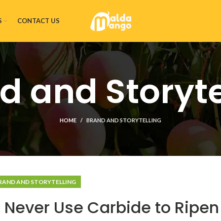
S
CONTACT US
d and Storyte
HOME
BRAND AND STORYTELLING
RAND AND STORYTELLING
 Never Use Carbide to Ripen