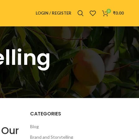
0
LOGIN / REGISTER
₹
0.00
lling
CATEGORIES
 Our
Blog
Brand and Storytelling