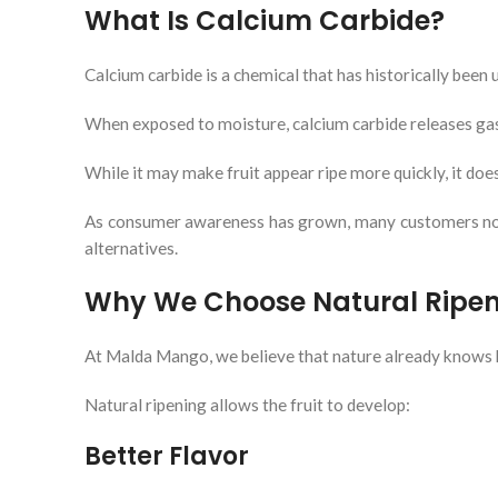
What Is Calcium Carbide?
Calcium carbide is a chemical that has historically been u
When exposed to moisture, calcium carbide releases gases
While it may make fruit appear ripe more quickly, it doe
As consumer awareness has grown, many customers now ac
alternatives.
Why We Choose Natural Ripe
At Malda Mango, we believe that nature already knows 
Natural ripening allows the fruit to develop:
Better Flavor