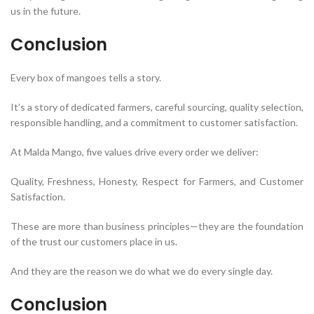
us in the future.
Conclusion
Every box of mangoes tells a story.
It’s a story of dedicated farmers, careful sourcing, quality selection,
responsible handling, and a commitment to customer satisfaction.
At Malda Mango, five values drive every order we deliver:
Quality, Freshness, Honesty, Respect for Farmers, and Customer
Satisfaction.
These are more than business principles—they are the foundation
of the trust our customers place in us.
And they are the reason we do what we do every single day.
Conclusion