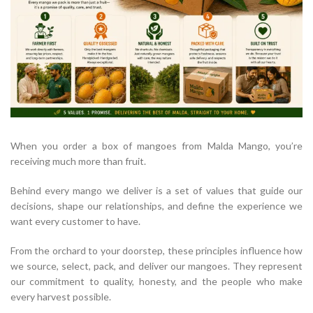
When you order a box of mangoes from Malda Mango, you’re
receiving much more than fruit.
Behind every mango we deliver is a set of values that guide our
decisions, shape our relationships, and define the experience we
want every customer to have.
From the orchard to your doorstep, these principles influence how
we source, select, pack, and deliver our mangoes. They represent
our commitment to quality, honesty, and the people who make
every harvest possible.