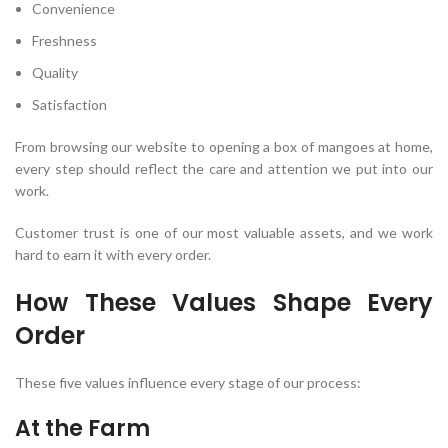
Convenience
Freshness
Quality
Satisfaction
From browsing our website to opening a box of mangoes at home,
every step should reflect the care and attention we put into our
work.
Customer trust is one of our most valuable assets, and we work
hard to earn it with every order.
How These Values Shape Every
Order
These five values influence every stage of our process:
At the Farm