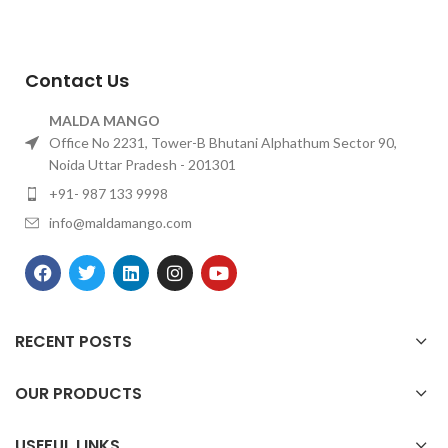
Contact Us
MALDA MANGO
Office No 2231, Tower-B Bhutani Alphathum Sector 90,
Noida Uttar Pradesh - 201301
+91- 987 133 9998
info@maldamango.com
RECENT POSTS
OUR PRODUCTS
USEFUL LINKS