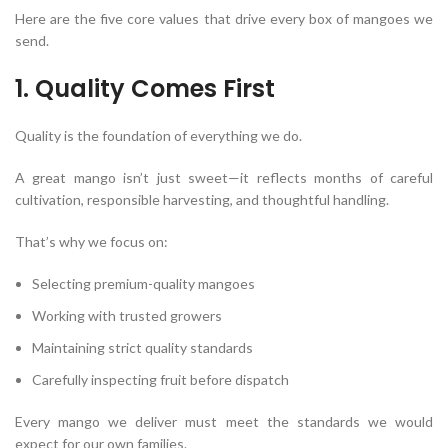
Here are the five core values that drive every box of mangoes we
send.
1. Quality Comes First
Quality is the foundation of everything we do.
A great mango isn’t just sweet—it reflects months of careful
cultivation, responsible harvesting, and thoughtful handling.
That’s why we focus on:
Selecting premium-quality mangoes
Working with trusted growers
Maintaining strict quality standards
Carefully inspecting fruit before dispatch
Every mango we deliver must meet the standards we would
expect for our own families.