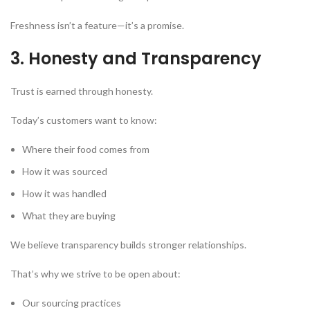
Freshness isn’t a feature—it’s a promise.
3. Honesty and Transparency
Trust is earned through honesty.
Today’s customers want to know:
Where their food comes from
How it was sourced
How it was handled
What they are buying
We believe transparency builds stronger relationships.
That’s why we strive to be open about:
Our sourcing practices