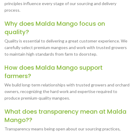
principles influence every stage of our sourcing and delivery
process.
Why does Malda Mango focus on
quality?
Quality is essential to delivering a great customer experience. We
carefully select premium mangoes and work with trusted growers
to maintain high standards from farm to doorstep.
How does Malda Mango support
farmers?
We build long-term relationships with trusted growers and orchard
owners, recognizing the hard work and expertise required to
produce premium-quality mangoes.
What does transparency mean at Malda
Mango??
Transparency means being open about our sourcing practices,