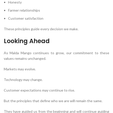
Honesty
Farmer relationships
Customer satisfaction
These principles guide every decision we make.
Looking Ahead
As Malda Mango continues to grow, our commitment to these
values remains unchanged.
Markets may evolve.
Technology may change.
Customer expectations may continue to rise.
But the principles that define who we are will remain the same.
They have guided us from the beginning and will continue guiding