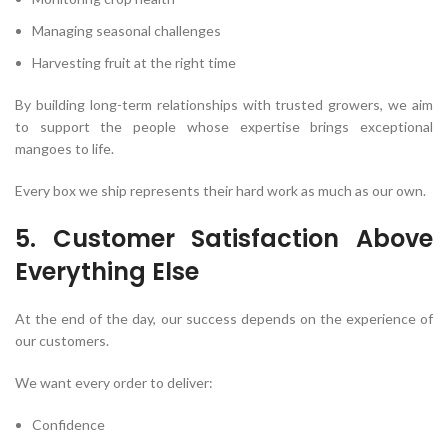
Managing seasonal challenges
Harvesting fruit at the right time
By building long-term relationships with trusted growers, we aim
to support the people whose expertise brings exceptional
mangoes to life.
Every box we ship represents their hard work as much as our own.
5. Customer Satisfaction Above
Everything Else
At the end of the day, our success depends on the experience of
our customers.
We want every order to deliver:
Confidence