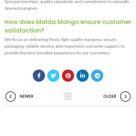
farm partnerships, quality standards, and commitment to naturally
ripened mangoes.
How does Malda Mango ensure customer
satisfaction?
We focus on delivering fresh, high-quality mangoes, secure
packaging, reliable service, and responsive customer support to
provide the best possible experience for our customers.
NEWER
OLDER