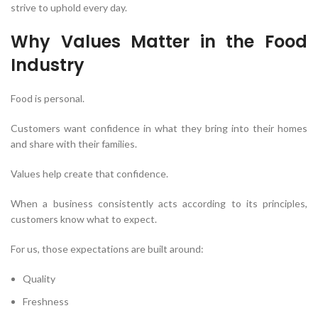
strive to uphold every day.
Why Values Matter in the Food
Industry
Food is personal.
Customers want confidence in what they bring into their homes
and share with their families.
Values help create that confidence.
When a business consistently acts according to its principles,
customers know what to expect.
For us, those expectations are built around:
Quality
Freshness