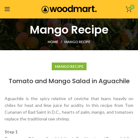
0
Mango Recipe
HOME
MANGO RECIPE
MANGO RECIPE
Tomato and Mango Salad in Aguachile
Aguachile is the spicy relative of ceviche that leans heavily on
chiles for heat and lime juice for acidity. In this recipe from Tom
Cunanan of Bad Saint in D.C., hearts of palm, mango, and tomatoes
replace the traditional raw shrimp.
Step 1