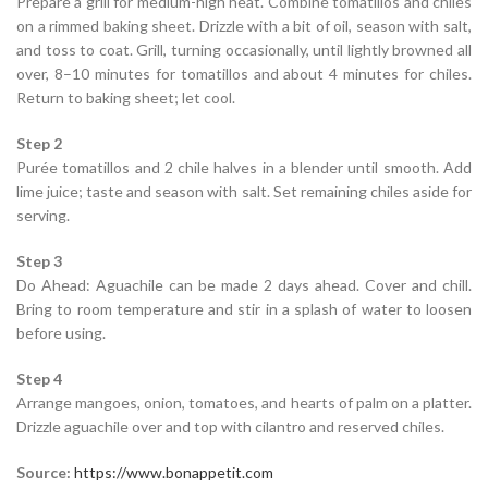
Prepare a grill for medium-high heat. Combine tomatillos and chiles
on a rimmed baking sheet. Drizzle with a bit of oil, season with salt,
and toss to coat. Grill, turning occasionally, until lightly browned all
over, 8–10 minutes for tomatillos and about 4 minutes for chiles.
Return to baking sheet; let cool.
Step 2
Purée tomatillos and 2 chile halves in a blender until smooth. Add
lime juice; taste and season with salt. Set remaining chiles aside for
serving.
Step 3
Do Ahead: Aguachile can be made 2 days ahead. Cover and chill.
Bring to room temperature and stir in a splash of water to loosen
before using.
Step 4
Arrange mangoes, onion, tomatoes, and hearts of palm on a platter.
Drizzle aguachile over and top with cilantro and reserved chiles.
Source:
https://www.bonappetit.com