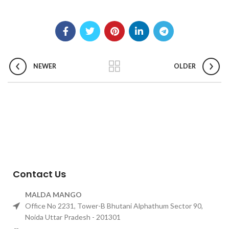
NEWER
OLDER
Contact Us
MALDA MANGO
Office No 2231, Tower-B Bhutani Alphathum Sector 90,
Noida Uttar Pradesh - 201301