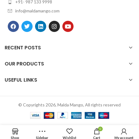
+91- 987 133 9998
info@maldamango.com
RECENT POSTS
OUR PRODUCTS
USEFUL LINKS
© Copyrights 2026, Malda Mango, All rights reserved
0
Shop
Sidebar
Wishlist
Cart
My account