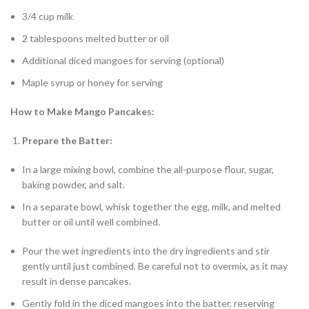
3/4 cup milk
2 tablespoons melted butter or oil
Additional diced mangoes for serving (optional)
Maple syrup or honey for serving
How to Make Mango Pancakes:
Prepare the Batter:
In a large mixing bowl, combine the all-purpose flour, sugar,
baking powder, and salt.
In a separate bowl, whisk together the egg, milk, and melted
butter or oil until well combined.
Pour the wet ingredients into the dry ingredients and stir
gently until just combined. Be careful not to overmix, as it may
result in dense pancakes.
Gently fold in the diced mangoes into the batter, reserving