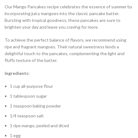
Our Mango Pancakes recipe celebrates the essence of summer by
incorporating juicy mangoes into the classic pancake batter.
Bursting with tropical goodness, these pancakes are sure to
brighten your day and leave you craving for more.
To achieve the perfect balance of flavors, we recommend using
ripe and fragrant mangoes. Their natural sweetness lends a
delightful touch to the pancakes, complementing the light and
fluffy texture of the batter.
Ingredients:
1 cup all-purpose flour
1 tablespoon sugar
1 teaspoon baking powder
1/4 teaspoon salt
1 ripe mango, peeled and diced
1 egg