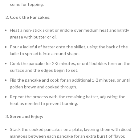
some for topping.
Cook the Pancakes:
Heat a non-stick skillet or griddle over medium heat and lightly
grease with butter or oil.
Pour a ladleful of batter onto the skillet, using the back of the
ladle to spread it into a round shape.
Cook the pancake for 2-3 minutes, or until bubbles form on the
surface and the edges begin to set.
Flip the pancake and cook for an additional 1-2 minutes, or until
golden brown and cooked through.
Repeat the process with the remaining batter, adjusting the
heat as needed to prevent burning.
Serve and Enjoy:
Stack the cooked pancakes on a plate, layering them with diced
mangoes between each pancake for an extra burst of flavor.