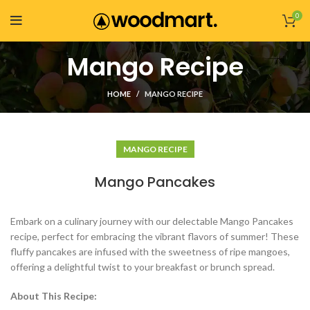
0
Mango Recipe
HOME
MANGO RECIPE
MANGO RECIPE
Mango Pancakes
Embark on a culinary journey with our delectable Mango Pancakes
recipe, perfect for embracing the vibrant flavors of summer! These
fluffy pancakes are infused with the sweetness of ripe mangoes,
offering a delightful twist to your breakfast or brunch spread.
About This Recipe: