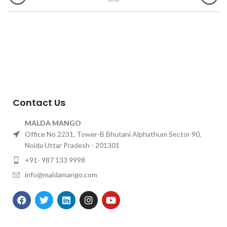
Contact Us
MALDA MANGO
Office No 2231, Tower-B Bhutani Alphathum Sector 90,
Noida Uttar Pradesh - 201301
+91- 987 133 9998
info@maldamango.com