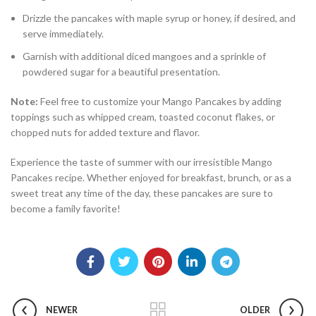
Drizzle the pancakes with maple syrup or honey, if desired, and
serve immediately.
Garnish with additional diced mangoes and a sprinkle of
powdered sugar for a beautiful presentation.
Note:
Feel free to customize your Mango Pancakes by adding
toppings such as whipped cream, toasted coconut flakes, or
chopped nuts for added texture and flavor.
Experience the taste of summer with our irresistible Mango
Pancakes recipe. Whether enjoyed for breakfast, brunch, or as a
sweet treat any time of the day, these pancakes are sure to
become a family favorite!
NEWER
OLDER