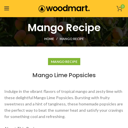
0
Mango Recipe
HOME
MANGO RECIPE
MANGO RECIPE
Mango Lime Popsicles
Indulge in the vibrant flavors of tropical mango and zesty lime with
these delightful Mango Lime Popsicles. Bursting with fruity
sweetness and a hint of tanginess, these homemade popsicles are
the perfect way to beat the summer heat and satisfy your cravings
for something cool and refreshing.