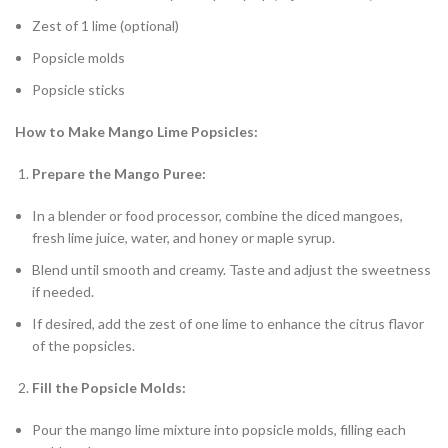
Zest of 1 lime (optional)
Popsicle molds
Popsicle sticks
How to Make Mango Lime Popsicles:
Prepare the Mango Puree:
In a blender or food processor, combine the diced mangoes,
fresh lime juice, water, and honey or maple syrup.
Blend until smooth and creamy. Taste and adjust the sweetness
if needed.
If desired, add the zest of one lime to enhance the citrus flavor
of the popsicles.
Fill the Popsicle Molds:
Pour the mango lime mixture into popsicle molds, filling each