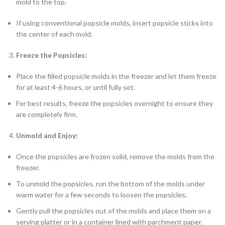
mold to the top.
If using conventional popsicle molds, insert popsicle sticks into
the center of each mold.
Freeze the Popsicles:
Place the filled popsicle molds in the freezer and let them freeze
for at least 4-6 hours, or until fully set.
For best results, freeze the popsicles overnight to ensure they
are completely firm.
Unmold and Enjoy:
Once the popsicles are frozen solid, remove the molds from the
freezer.
To unmold the popsicles, run the bottom of the molds under
warm water for a few seconds to loosen the popsicles.
Gently pull the popsicles out of the molds and place them on a
serving platter or in a container lined with parchment paper.