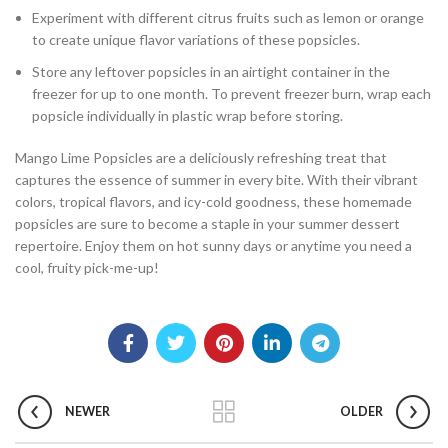
Experiment with different citrus fruits such as lemon or orange
to create unique flavor variations of these popsicles.
Store any leftover popsicles in an airtight container in the
freezer for up to one month. To prevent freezer burn, wrap each
popsicle individually in plastic wrap before storing.
Mango Lime Popsicles are a deliciously refreshing treat that
captures the essence of summer in every bite. With their vibrant
colors, tropical flavors, and icy-cold goodness, these homemade
popsicles are sure to become a staple in your summer dessert
repertoire. Enjoy them on hot sunny days or anytime you need a
cool, fruity pick-me-up!
NEWER
OLDER