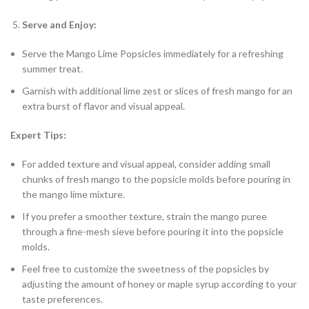
Serve and Enjoy:
Serve the Mango Lime Popsicles immediately for a refreshing
summer treat.
Garnish with additional lime zest or slices of fresh mango for an
extra burst of flavor and visual appeal.
Expert Tips:
For added texture and visual appeal, consider adding small
chunks of fresh mango to the popsicle molds before pouring in
the mango lime mixture.
If you prefer a smoother texture, strain the mango puree
through a fine-mesh sieve before pouring it into the popsicle
molds.
Feel free to customize the sweetness of the popsicles by
adjusting the amount of honey or maple syrup according to your
taste preferences.