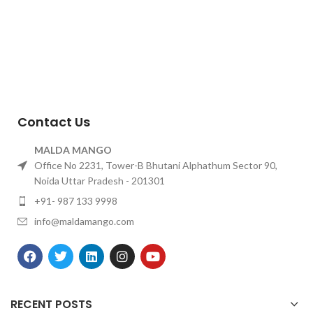
Contact Us
MALDA MANGO
Office No 2231, Tower-B Bhutani Alphathum Sector 90,
Noida Uttar Pradesh - 201301
+91- 987 133 9998
info@maldamango.com
RECENT POSTS