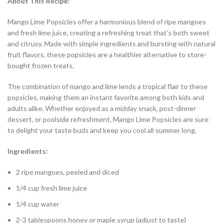
About This Recipe:
Mango Lime Popsicles offer a harmonious blend of ripe mangoes
and fresh lime juice, creating a refreshing treat that’s both sweet
and citrusy. Made with simple ingredients and bursting with natural
fruit flavors, these popsicles are a healthier alternative to store-
bought frozen treats.
The combination of mango and lime lends a tropical flair to these
popsicles, making them an instant favorite among both kids and
adults alike. Whether enjoyed as a midday snack, post-dinner
dessert, or poolside refreshment, Mango Lime Popsicles are sure
to delight your taste buds and keep you cool all summer long.
Ingredients:
2 ripe mangoes, peeled and diced
1/4 cup fresh lime juice
1/4 cup water
2-3 tablespoons honey or maple syrup (adjust to taste)