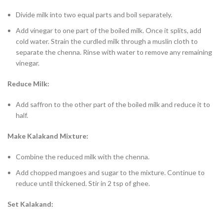
Divide milk into two equal parts and boil separately.
Add vinegar to one part of the boiled milk. Once it splits, add
cold water. Strain the curdled milk through a muslin cloth to
separate the chenna. Rinse with water to remove any remaining
vinegar.
Reduce Milk:
Add saffron to the other part of the boiled milk and reduce it to
half.
Make Kalakand Mixture:
Combine the reduced milk with the chenna.
Add chopped mangoes and sugar to the mixture. Continue to
reduce until thickened. Stir in 2 tsp of ghee.
Set Kalakand: