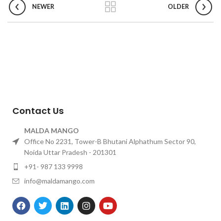
NEWER
OLDER
Contact Us
MALDA MANGO
Office No 2231, Tower-B Bhutani Alphathum Sector 90,
Noida Uttar Pradesh - 201301
+91- 987 133 9998
info@maldamango.com