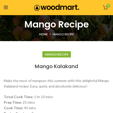
0
Mango Recipe
HOME
MANGO RECIPE
MANGO RECIPE
Mango Kalakand
Make the most of mangoes this summer with this delightful Mango
Kalakand recipe. Easy, quick, and absolutely delicious!
Total Cook Time:
1 hr 10 mins
Prep Time:
25 mins
Cook Time:
45 mins