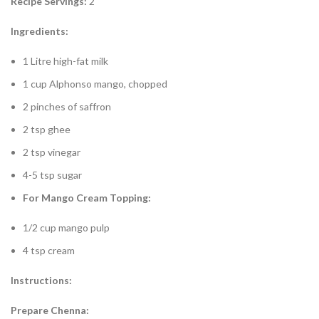
Recipe Servings:
2
Ingredients:
1 Litre high-fat milk
1 cup Alphonso mango, chopped
2 pinches of saffron
2 tsp ghee
2 tsp vinegar
4-5 tsp sugar
For Mango Cream Topping:
1/2 cup mango pulp
4 tsp cream
Instructions:
Prepare Chenna: