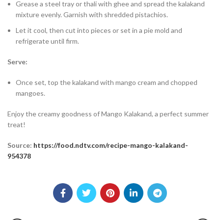
Grease a steel tray or thali with ghee and spread the kalakand
mixture evenly. Garnish with shredded pistachios.
Let it cool, then cut into pieces or set in a pie mold and
refrigerate until firm.
Serve:
Once set, top the kalakand with mango cream and chopped
mangoes.
Enjoy the creamy goodness of Mango Kalakand, a perfect summer
treat!
Source:
https://food.ndtv.com/recipe-mango-kalakand-
954378