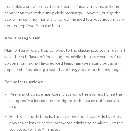
Tea holds a special place in the hearts of many Indians, offering
comfort and warmth during chilly mornings. However, during the
scorching summer months, a refreshing iced tea becomes a much-
needed reprieve from the heat.
About Mango Tea:
Mango Tea offers a tropical twist to the classic iced tea, infusing it
with the rich flavor of ripe mangoes. While there are various fruit
options for making flavored iced teas, mangoes stand out as a
popular choice, adding a sweet and tangy taste to the beverage.
Recipe Instructions:
Peel and chop ripe mangoes, discarding the stones. Puree the
mangoes in a blender and refrigerate the puree until ready to
use.
Heat water until it boils, then remove from heat. Add black tea
powder or leaves to the hot water, stirring to combine. Let the
tea steep for 3 to 4 minutes.