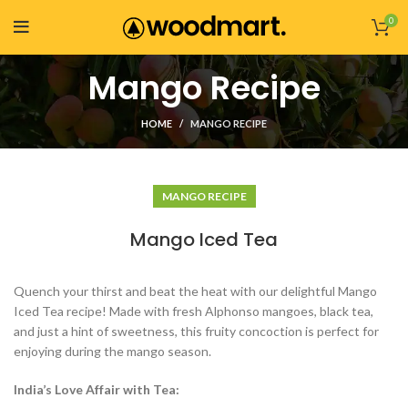
0
Mango Recipe
HOME
MANGO RECIPE
MANGO RECIPE
Mango Iced Tea
Quench your thirst and beat the heat with our delightful Mango
Iced Tea recipe! Made with fresh Alphonso mangoes, black tea,
and just a hint of sweetness, this fruity concoction is perfect for
enjoying during the mango season.
India’s Love Affair with Tea: