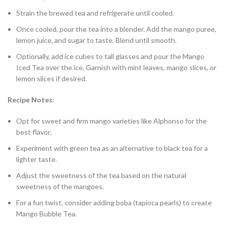
Strain the brewed tea and refrigerate until cooled.
Once cooled, pour the tea into a blender. Add the mango puree,
lemon juice, and sugar to taste. Blend until smooth.
Optionally, add ice cubes to tall glasses and pour the Mango
Iced Tea over the ice. Garnish with mint leaves, mango slices, or
lemon slices if desired.
Recipe Notes:
Opt for sweet and firm mango varieties like Alphonso for the
best flavor.
Experiment with green tea as an alternative to black tea for a
lighter taste.
Adjust the sweetness of the tea based on the natural
sweetness of the mangoes.
For a fun twist, consider adding boba (tapioca pearls) to create
Mango Bubble Tea.