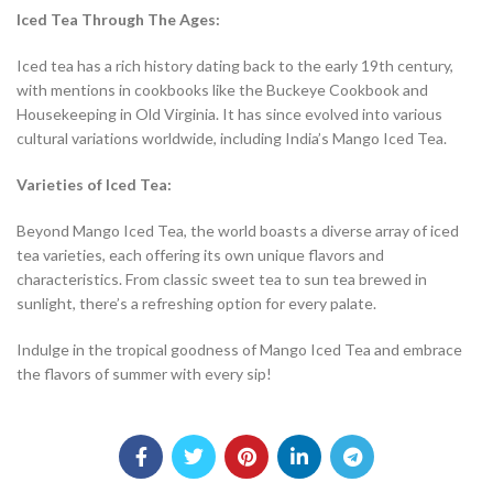
Iced Tea Through The Ages:
Iced tea has a rich history dating back to the early 19th century,
with mentions in cookbooks like the Buckeye Cookbook and
Housekeeping in Old Virginia. It has since evolved into various
cultural variations worldwide, including India’s Mango Iced Tea.
Varieties of Iced Tea:
Beyond Mango Iced Tea, the world boasts a diverse array of iced
tea varieties, each offering its own unique flavors and
characteristics. From classic sweet tea to sun tea brewed in
sunlight, there’s a refreshing option for every palate.
Indulge in the tropical goodness of Mango Iced Tea and embrace
the flavors of summer with every sip!