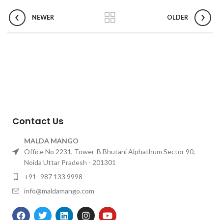
NEWER
OLDER
Contact Us
MALDA MANGO
Office No 2231, Tower-B Bhutani Alphathum Sector 90,
Noida Uttar Pradesh - 201301
+91- 987 133 9998
info@maldamango.com