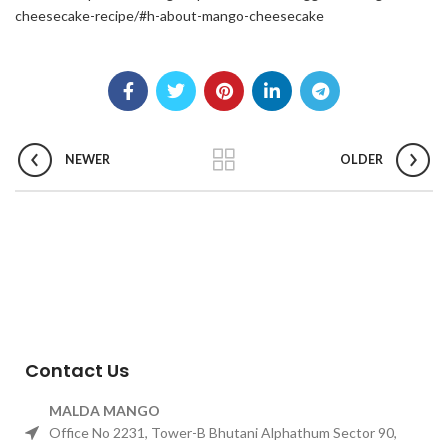
cheesecake-recipe/#h-about-mango-cheesecake
NEWER
OLDER
Contact Us
MALDA MANGO
Office No 2231, Tower-B Bhutani Alphathum Sector 90,