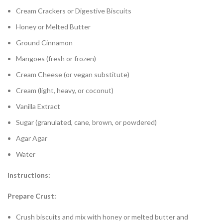
Cream Crackers or Digestive Biscuits
Honey or Melted Butter
Ground Cinnamon
Mangoes (fresh or frozen)
Cream Cheese (or vegan substitute)
Cream (light, heavy, or coconut)
Vanilla Extract
Sugar (granulated, cane, brown, or powdered)
Agar Agar
Water
Instructions:
Prepare Crust:
Crush biscuits and mix with honey or melted butter and