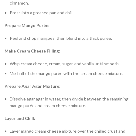
cinnamon.
Press into a greased pan and chill.
Prepare Mango Purée:
Peel and chop mangoes, then blend into a thick purée.
Make Cream Cheese Filling:
Whip cream cheese, cream, sugar, and vanilla until smooth.
Mix half of the mango purée with the cream cheese mixture.
Prepare Agar Agar Mixture:
Dissolve agar agar in water, then divide between the remaining
mango purée and cream cheese mixture.
Layer and Chill:
Layer mango cream cheese mixture over the chilled crust and