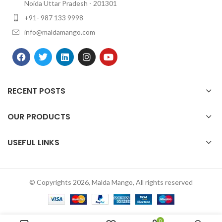
Noida Uttar Pradesh - 201301
+91- 987 133 9998
info@maldamango.com
RECENT POSTS
OUR PRODUCTS
USEFUL LINKS
© Copyrights 2026, Malda Mango, All rights reserved
0