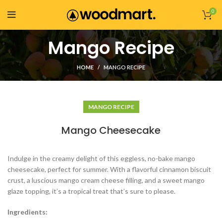
0
Mango Recipe
HOME
MANGO RECIPE
MANGO RECIPE
Mango Cheesecake
Indulge in the creamy delight of this eggless, no-bake mango
cheesecake, perfect for summer. With a flavorful cinnamon biscuit
crust, a luscious mango cream cheese filling, and a sweet mango
glaze topping, it’s a tropical treat that’s sure to please.
Ingredients: