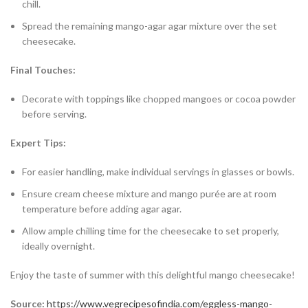
chill.
Spread the remaining mango-agar agar mixture over the set
cheesecake.
Final Touches:
Decorate with toppings like chopped mangoes or cocoa powder
before serving.
Expert Tips:
For easier handling, make individual servings in glasses or bowls.
Ensure cream cheese mixture and mango purée are at room
temperature before adding agar agar.
Allow ample chilling time for the cheesecake to set properly,
ideally overnight.
Enjoy the taste of summer with this delightful mango cheesecake!
Source:
https://www.vegrecipesofindia.com/eggless-mango-