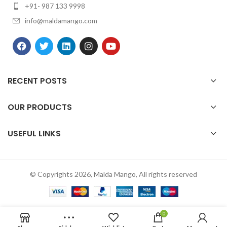
+91- 987 133 9998
info@maldamango.com
RECENT POSTS
OUR PRODUCTS
USEFUL LINKS
© Copyrights 2026, Malda Mango, All rights reserved
0