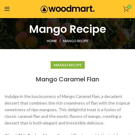
0
Mango Recipe
HOME
MANGO RECIPE
MANGO RECIPE
Mango Caramel Flan
Indulge in the lusciousness of Mango Caramel Flan, a decadent
dessert that combines the rich creaminess of flan with the tropical
sweetness of ripe mangoes. This delightful treat is a fusion of
classic caramel flan and the exotic flavors of mango, creating a
dessert that is both elegant and irresistibly delicious.