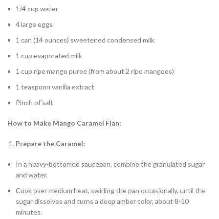
1/4 cup water
4 large eggs
1 can (14 ounces) sweetened condensed milk
1 cup evaporated milk
1 cup ripe mango puree (from about 2 ripe mangoes)
1 teaspoon vanilla extract
Pinch of salt
How to Make Mango Caramel Flan:
Prepare the Caramel:
In a heavy-bottomed saucepan, combine the granulated sugar
and water.
Cook over medium heat, swirling the pan occasionally, until the
sugar dissolves and turns a deep amber color, about 8-10
minutes.