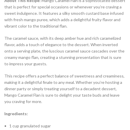
About This Recipe:
Mango Caramel Flan is a sophisticated dessert
that is perfect for special occasions or whenever you’re craving a
sweet indulgence. It features a silky smooth custard base infused
with fresh mango puree, which adds a delightful fruity flavor and
vibrant color to the traditional flan.
The caramel sauce, with its deep amber hue and rich caramelized
flavor, adds a touch of elegance to the dessert. When inverted
onto a serving plate, the luscious caramel sauce cascades over the
creamy mango flan, creating a stunning presentation that is sure
to impress your guests.
This recipe offers a perfect balance of sweetness and creaminess,
making it a delightful finale to any meal. Whether you’re hosting a
dinner party or simply treating yourself to a decadent dessert,
Mango Caramel Flan is sure to delight your taste buds and leave
you craving for more.
Ingredients:
1 cup granulated sugar