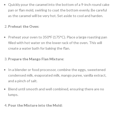
Quickly pour the caramel into the bottom of a 9-inch round cake
pan or flan mold, swirling to coat the bottom evenly. Be careful
as the caramel will be very hot. Set aside to cool and harden.
Preheat the Oven:
Preheat your oven to 350°F (175°C). Place a large roasting pan
filled with hot water on the lower rack of the oven. This will
create a water bath for baking the flan.
Prepare the Mango Flan Mixture:
In a blender or food processor, combine the eggs, sweetened
condensed milk, evaporated milk, mango puree, vanilla extract,
and a pinch of salt.
Blend until smooth and well combined, ensuring there are no
lumps.
Pour the Mixture into the Mold: