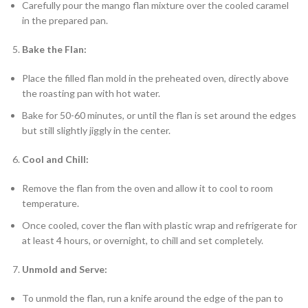
Carefully pour the mango flan mixture over the cooled caramel
in the prepared pan.
Bake the Flan:
Place the filled flan mold in the preheated oven, directly above
the roasting pan with hot water.
Bake for 50-60 minutes, or until the flan is set around the edges
but still slightly jiggly in the center.
Cool and Chill:
Remove the flan from the oven and allow it to cool to room
temperature.
Once cooled, cover the flan with plastic wrap and refrigerate for
at least 4 hours, or overnight, to chill and set completely.
Unmold and Serve:
To unmold the flan, run a knife around the edge of the pan to