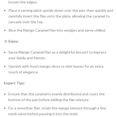
loosen the edges.
Place a serving plate upside down over the pan, then quickly and
carefully invert the flan onto the plate, allowing the caramel to
cascade over the top.
Slice the Mango Caramel Flan into wedges and serve chilled.
Enjoy:
Serve Mango Caramel Flan as a delightful dessert to impress
your family and friends.
Garnish with fresh mango slices or mint leaves for an extra
touch of elegance.
Expert Tips:
Ensure that the caramel is evenly distributed and coats the
bottom of the pan before adding the flan mixture.
For a smoother flan, strain the mango mixture through a fine
mesh sieve before pouring it into the mold.