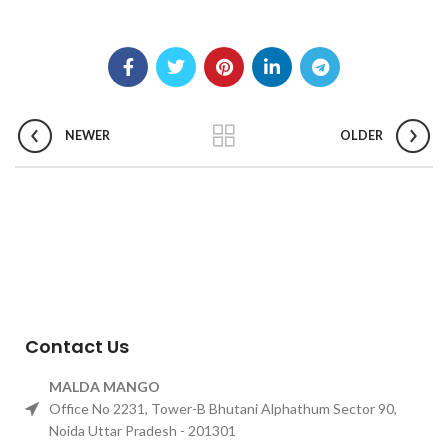
NEWER
OLDER
Contact Us
MALDA MANGO
Office No 2231, Tower-B Bhutani Alphathum Sector 90,
Noida Uttar Pradesh - 201301