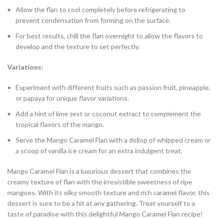
Allow the flan to cool completely before refrigerating to
prevent condensation from forming on the surface.
For best results, chill the flan overnight to allow the flavors to
develop and the texture to set perfectly.
Variations:
Experiment with different fruits such as passion fruit, pineapple,
or papaya for unique flavor variations.
Add a hint of lime zest or coconut extract to complement the
tropical flavors of the mango.
Serve the Mango Caramel Flan with a dollop of whipped cream or
a scoop of vanilla ice cream for an extra indulgent treat.
Mango Caramel Flan is a luxurious dessert that combines the
creamy texture of flan with the irresistible sweetness of ripe
mangoes. With its silky smooth texture and rich caramel flavor, this
dessert is sure to be a hit at any gathering. Treat yourself to a
taste of paradise with this delightful Mango Caramel Flan recipe!