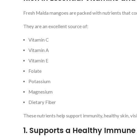
Fresh Malda mangoes are packed with nutrients that cont
They are an excellent source of:
Vitamin C
Vitamin A
Vitamin E
Folate
Potassium
Magnesium
Dietary Fiber
These nutrients help support immunity, healthy skin, vis
1. Supports a Healthy Immune