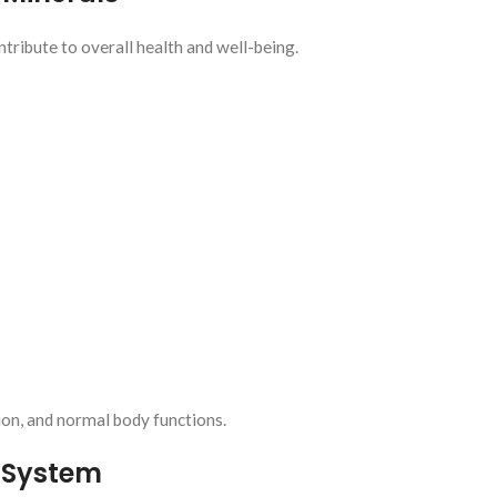
ribute to overall health and well-being.
ion, and normal body functions.
 System