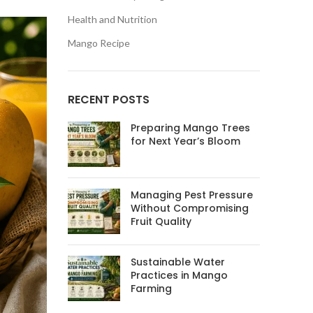
Health and Nutrition
Mango Recipe
RECENT POSTS
Preparing Mango Trees
for Next Year’s Bloom
Managing Pest Pressure
Without Compromising
Fruit Quality
Sustainable Water
Practices in Mango
Farming