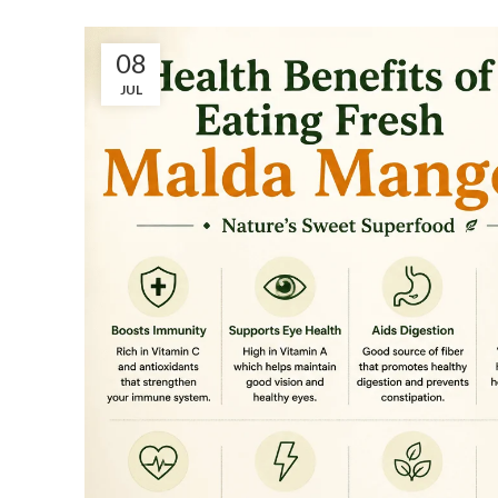
08
JUL