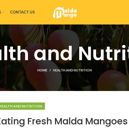
S
CONTACT US
lth and Nutri
HOME
HEALTH AND NUTRITION
HEALTH AND NUTRITION
 Eating Fresh Malda Mangoes