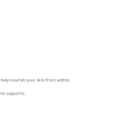
elp nourish your skin from within.
nts supports: