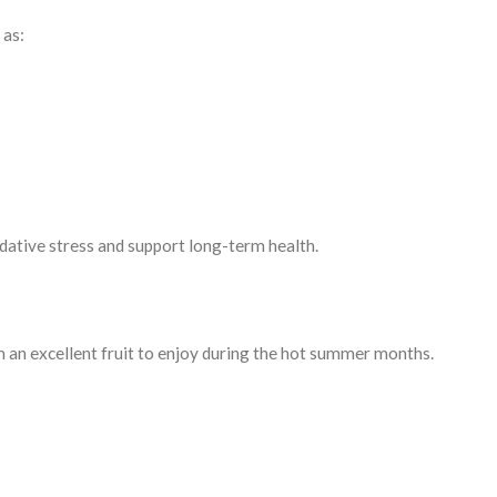
 as:
dative stress and support long-term health.
an excellent fruit to enjoy during the hot summer months.