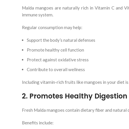
Malda mangoes are naturally rich in Vitamin C and Vit
immune system.
Regular consumption may help:
Support the body’s natural defenses
Promote healthy cell function
Protect against oxidative stress
Contribute to overall wellness
Including vitamin-rich fruits like mangoes in your diet 
2. Promotes Healthy Digestion
Fresh Malda mangoes contain dietary fiber and natural d
Benefits include: