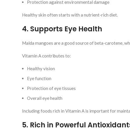
Protection against environmental damage
Healthy skin often starts with a nutrient-rich diet.
4. Supports Eye Health
Malda mangoes are a good source of beta-carotene, whi
Vitamin A contributes to:
Healthy vision
Eye function
Protection of eye tissues
Overall eye health
Including foods rich in Vitamin A is important for maint
5. Rich in Powerful Antioxidant