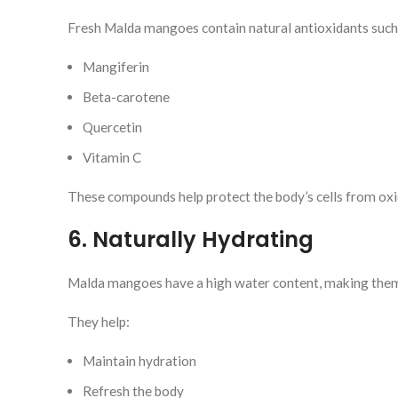
Fresh Malda mangoes contain natural antioxidants such
Mangiferin
Beta-carotene
Quercetin
Vitamin C
These compounds help protect the body’s cells from oxi
6. Naturally Hydrating
Malda mangoes have a high water content, making them 
They help:
Maintain hydration
Refresh the body