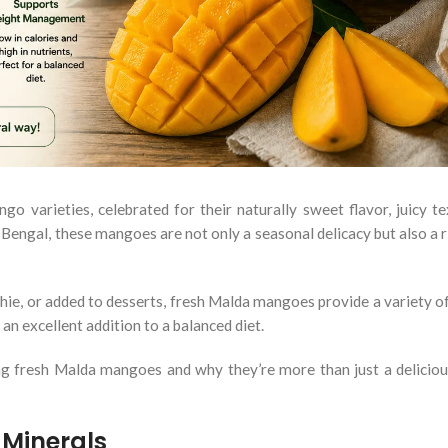
varieties, celebrated for their naturally sweet flavor, juicy te
 Bengal, these mangoes are not only a seasonal delicacy but also a r
hie, or added to desserts, fresh Malda mangoes provide a variety of
an excellent addition to a balanced diet.
eating fresh Malda mangoes and why they’re more than just a delici
 Minerals