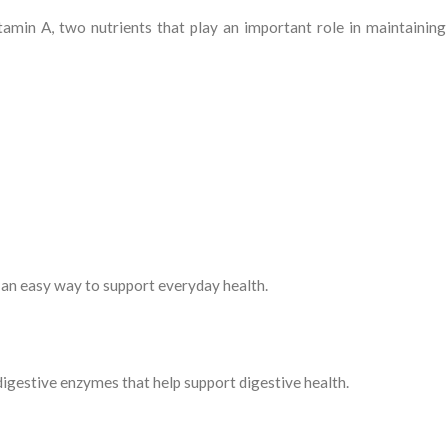
amin A, two nutrients that play an important role in maintaining
is an easy way to support everyday health.
igestive enzymes that help support digestive health.