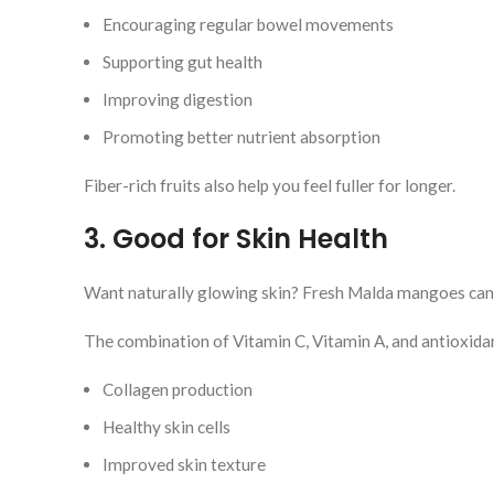
Encouraging regular bowel movements
Supporting gut health
Improving digestion
Promoting better nutrient absorption
Fiber-rich fruits also help you feel fuller for longer.
3. Good for Skin Health
Want naturally glowing skin? Fresh Malda mangoes can h
The combination of Vitamin C, Vitamin A, and antioxida
Collagen production
Healthy skin cells
Improved skin texture