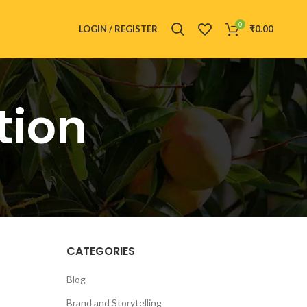
0
LOGIN / REGISTER
₹
0.00
tion
CATEGORIES
Blog
Brand and Storytelling