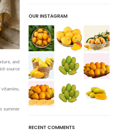
OUR INSTAGRAM
xture, and
ich source
 vitamins,
ous summer
RECENT COMMENTS