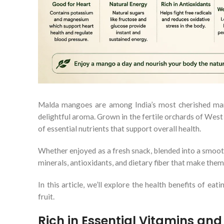
Malda mangoes are among India’s most cherished mango 
delightful aroma. Grown in the fertile orchards of West
of essential nutrients that support overall health.
Whether enjoyed as a fresh snack, blended into a smoot
minerals, antioxidants, and dietary fiber that make them 
In this article, we’ll explore the health benefits of 
fruit.
Rich in Essential Vitamins and