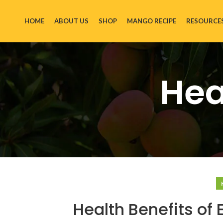
HOME
ABOUT US
SHOP
MANGO RECIPE
RESOURCE
Hea
Health Benefits of