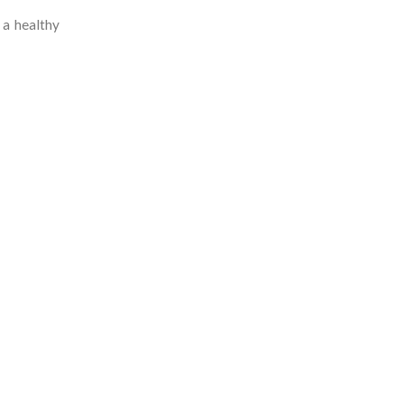
 a healthy