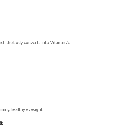
ch the body converts into Vitamin A.
aining healthy eyesight.
s