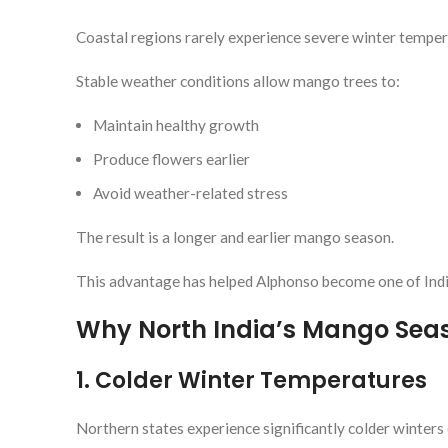
Coastal regions rarely experience severe winter temper
Stable weather conditions allow mango trees to:
Maintain healthy growth
Produce flowers earlier
Avoid weather-related stress
The result is a longer and earlier mango season.
This advantage has helped Alphonso become one of Indi
Why North India’s Mango Seas
1. Colder Winter Temperatures
Northern states experience significantly colder winter