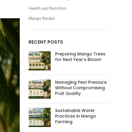
Health and Nutrition
Mango Recipe
RECENT POSTS
Preparing Mango Trees
for Next Year’s Bloom
Managing Pest Pressure
Without Compromising
Fruit Quality
Sustainable Water
Practices in Mango
Farming