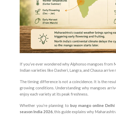
If you’ve ever wondered why Alphonso mangoes from Ma
Indian varieties like Dasheri, Langra, and Chausa arrive 
The timing difference is not a coincidence. It is the res
growing conditions. Understanding why mangoes arrive 
enjoy each variety at its peak freshness.
Whether you’re planning to
buy mango online Delh
season India 2026
, this guide explains why Maharashtr