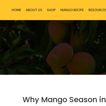
HOME
ABOUT US
SHOP
MANGO RECIPE
RESOURCE
Why Mango Season in N