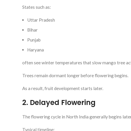
States such as:
Uttar Pradesh
Bihar
Punjab
Haryana
often see winter temperatures that slow mango tree act
Trees remain dormant longer before flowering begins.
As a result, fruit development starts later.
2. Delayed Flowering
The flowering cycle in North India generally begins late
Typical timeline: