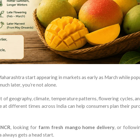
harashtra start appearing in markets as early as March while pop
much later, you’re not alone.
ult of geography, climate, temperature patterns, flowering cycles, a
at different times across India can help consumers plan their pur
i NCR
, looking for
farm fresh mango home delivery
, or follow
a always gets a head start.