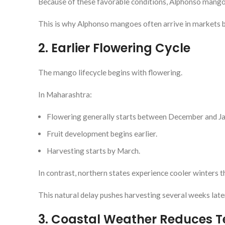
Because of these favorable conditions, Alphonso mango 
This is why Alphonso mangoes often arrive in markets 
2. Earlier Flowering Cycle
The mango lifecycle begins with flowering.
In Maharashtra:
Flowering generally starts between December and Ja
Fruit development begins earlier.
Harvesting starts by March.
In contrast, northern states experience cooler winters t
This natural delay pushes harvesting several weeks late
3. Coastal Weather Reduces 