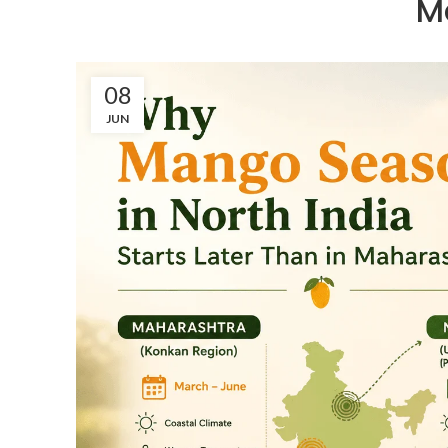
M
08
JUN