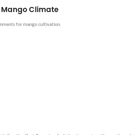
e Mango Climate
onments for mango cultivation.