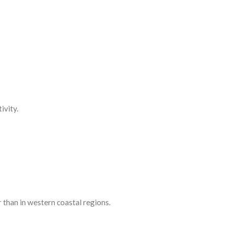
ivity.
r than in western coastal regions.