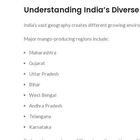
Understanding India’s Divers
India’s vast geography creates different growing envir
Major mango-producing regions include:
Maharashtra
Gujarat
Uttar Pradesh
Bihar
West Bengal
Andhra Pradesh
Telangana
Karnataka