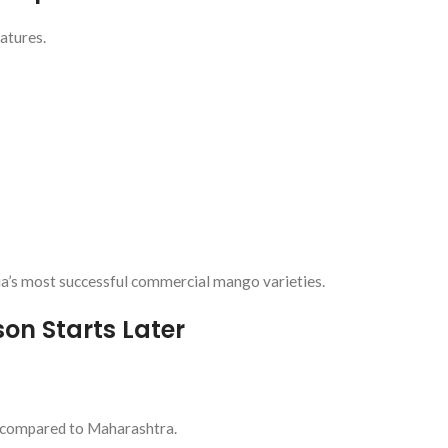
atures.
a’s most successful commercial mango varieties.
on Starts Later
s compared to Maharashtra.