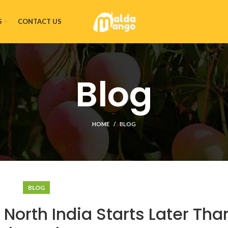
S
CONTACT US
Blog
HOME
BLOG
BLOG
orth India Starts Later Than