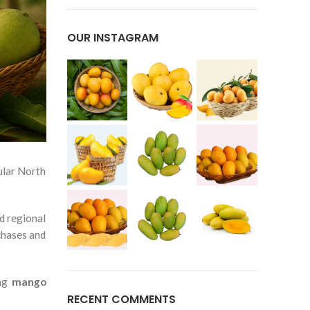
OUR INSTAGRAM
ular North
nd regional
chases and
ing
mango
RECENT COMMENTS