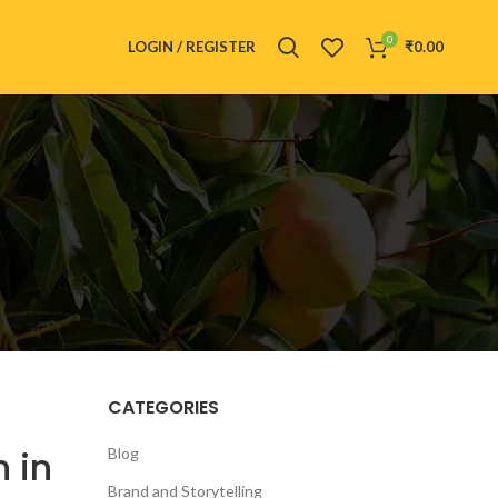
0
LOGIN / REGISTER
₹
0.00
CATEGORIES
 in
Blog
Brand and Storytelling