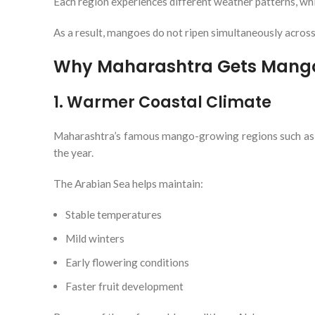
Each region experiences different weather patterns, whi
As a result, mangoes do not ripen simultaneously across
Why Maharashtra Gets Mangoe
1. Warmer Coastal Climate
Maharashtra’s famous mango-growing regions such as R
the year.
The Arabian Sea helps maintain:
Stable temperatures
Mild winters
Early flowering conditions
Faster fruit development