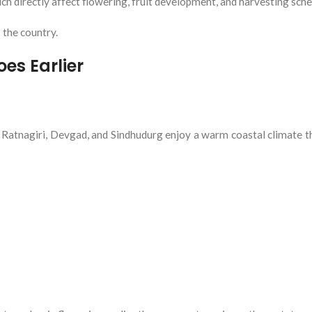
ch directly affect flowering, fruit development, and harvesting sche
 the country.
s Earlier
atnagiri, Devgad, and Sindhudurg enjoy a warm coastal climate 