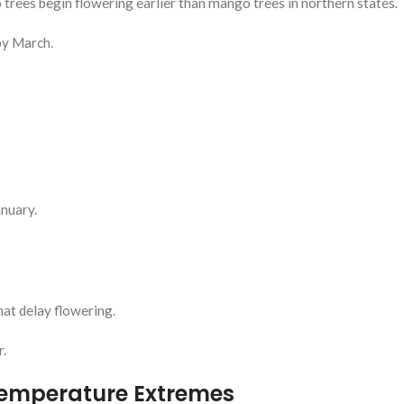
trees begin flowering earlier than mango trees in northern states.
by March.
nuary.
hat delay flowering.
r.
Temperature Extremes