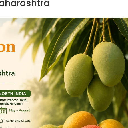
aharashtra