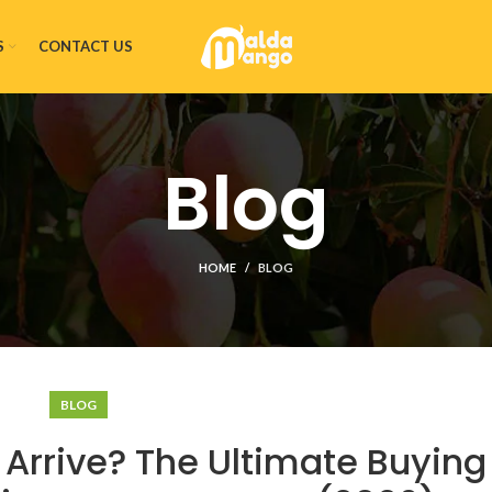
S
CONTACT US
Blog
HOME
BLOG
BLOG
rrive? The Ultimate Buying