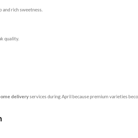
p and rich sweetness.
k quality.
ome delivery
services during April because premium varieties be
n