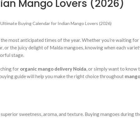
dian Mango Lovers (2026)
 the most anticipated times of the year. Whether you’re waiting for
, or the juicy delight of Malda mangoes, knowing when each variet
orful stage.
rching for
organic mango delivery Noida
, or simply want to know 
ying guide will help you make the right choice throughout
mango
 superior sweetness, aroma, and texture. Buying mangoes during th