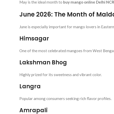
May is the ideal month to
buy mango online Delhi NC
June 2026: The Month of Mal
June is especially important for mango lovers in Eastern
Himsagar
One of the most celebrated mangoes from West Bengal
Lakshman Bhog
Highly prized for its sweetness and vibrant color.
Langra
Popular among consumers seeking rich flavor profiles.
Amrapali