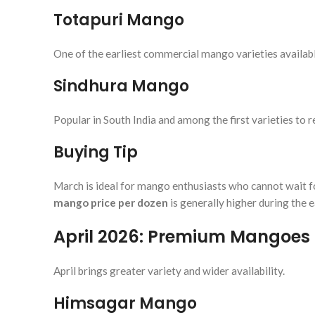
Totapuri Mango
One of the earliest commercial mango varieties availabl
Sindhura Mango
Popular in South India and among the first varieties to 
Buying Tip
March is ideal for mango enthusiasts who cannot wait fo
mango price per dozen
is generally higher during the e
April 2026: Premium Mangoes 
April brings greater variety and wider availability.
Himsagar Mango