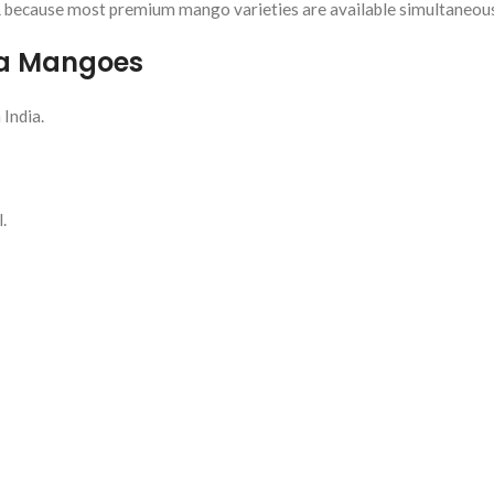
R
because most premium mango varieties are available simultaneous
da Mangoes
 India.
.