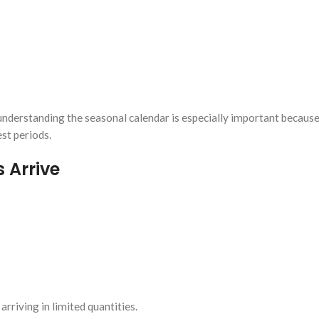
 understanding the seasonal calendar is especially important because
st periods.
 Arrive
iving in limited quantities.