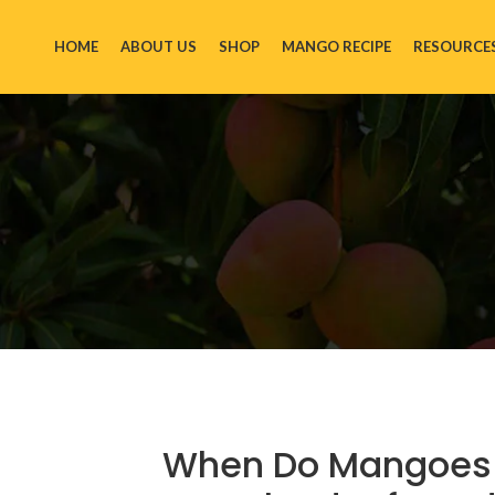
HOME
ABOUT US
SHOP
MANGO RECIPE
RESOURCE
When Do Mangoes A