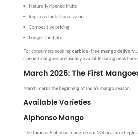
Naturally ripened fruits
Improved nutritional value
Competitive pricing
Longer shelf life
For consumers seeking
carbide-free mango delivery
,
ripened mangoes are usually available during peak harve
March 2026: The First Mangoes
March marks the beginning of India’s mango season.
Available Varieties
Alphonso Mango
The famous Alphonso mango from Maharashtra begins arr