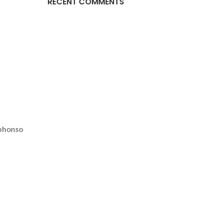
RECENT COMMENTS
phonso