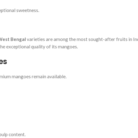
eptional sweetness.
West Bengal
varieties are among the most sought-after fruits in In
 the exceptional quality of its mangoes.
es
remium mangoes remain available.
pulp content.