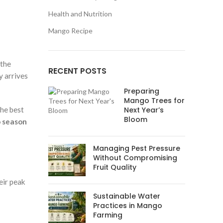
Health and Nutrition
Mango Recipe
 the
RECENT POSTS
y arrives
Preparing
Mango Trees for
the best
Next Year’s
Bloom
 season
Managing Pest Pressure
Without Compromising
Fruit Quality
eir peak
Sustainable Water
Practices in Mango
Farming