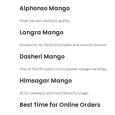
Alphonso Mango
Peak harvest and best quality.
Langra Mango
Known for its distinctive taste and smooth texture.
Dasheri Mango
One of North India’s most popular mango varieties.
Himsagar Mango
At its sweetest and most flavorful stage.
Best Time for Online Orders