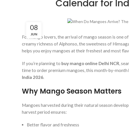
Calendar for In
08
JUN
For mango lovers, the arrival of mango season is one of
creamy richness of Alphonso, the sweetness of Himsagar
helps you enjoy mangoes at their freshest and most flav
If you’re planning to
buy mango online Delhi NCR
, sea
time to order premium mangoes, this month-by-month bu
India 2026
.
Why Mango Season Matters
Mangoes harvested during their natural season develop
harvest period ensures:
Better flavor and freshness