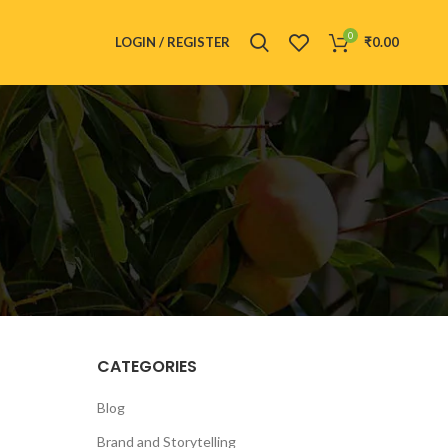
0
LOGIN / REGISTER
₹
0.00
CATEGORIES
Blog
Brand and Storytelling