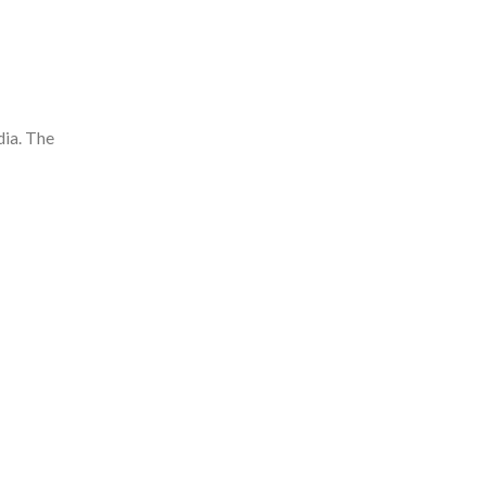
dia. The