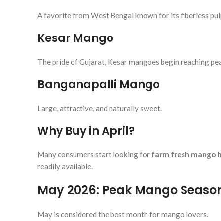
A favorite from West Bengal known for its fiberless pul
Kesar Mango
The pride of Gujarat, Kesar mangoes begin reaching pea
Banganapalli Mango
Large, attractive, and naturally sweet.
Why Buy in April?
Many consumers start looking for
farm fresh mango h
readily available.
May 2026: Peak Mango Seaso
May is considered the best month for mango lovers.