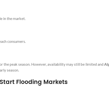
e in the market.
reach consumers.
r the peak season. However, availability may still be limited and
Al
arly season.
Start Flooding Markets