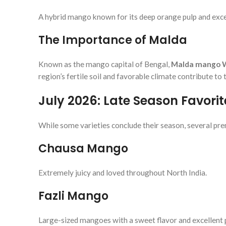
A hybrid mango known for its deep orange pulp and exc
The Importance of Malda
Known as the mango capital of Bengal,
Malda mango 
region’s fertile soil and favorable climate contribute to
July 2026: Late Season Favorit
While some varieties conclude their season, several p
Chausa Mango
Extremely juicy and loved throughout North India.
Fazli Mango
Large-sized mangoes with a sweet flavor and excellent 