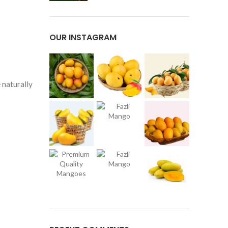
OUR INSTAGRAM
 naturally