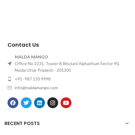
Contact Us
MALDA MANGO
Office No 2231, Tower-B Bhutani Alphathum Sector 90,
Noida Uttar Pradesh - 201301
+91- 987 133 9998
info@maldamango.com
RECENT POSTS