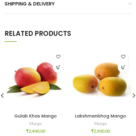
SHIPPING & DELIVERY
RELATED PRODUCTS
Gulab Khas Mango
Lakshmanbhog Mango
Mango
Mango
₹
2,400.00
₹
2,900.00