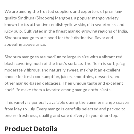
We are among the trusted suppliers and exporters of premium-
quality Sindhura (Sindoora) Mangoes, a popular mango variety
known for its attractive reddish-yellow skin, rich sweetness, and
juicy pulp. Cultivated in the finest mango-growing regions of India,
Sindhura mangoes are loved for their distinctive flavor and
appealing appearance.
Sindhura mangoes are medium to large in size with a vibrant red
blush covering much of the fruit’s surface. The flesh is soft, juicy,
moderately fibrous, and naturally sweet, making it an excellent
choice for fresh consumption, juices, smoothies, desserts, and
other mango-based delicacies. Their unique taste and excellent
shelf life make them a favorite among mango enthusiasts.
This variety is generally available during the summer mango season
from May to July. Every mango is carefully selected and packed to
ensure freshness, quality, and safe delivery to your doorstep.
Product Details