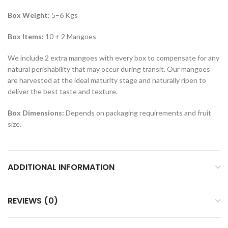
Box Weight:
5–6 Kgs
Box Items:
10 + 2 Mangoes
We include 2 extra mangoes with every box to compensate for any
natural perishability that may occur during transit. Our mangoes
are harvested at the ideal maturity stage and naturally ripen to
deliver the best taste and texture.
Box Dimensions:
Depends on packaging requirements and fruit
size.
ADDITIONAL INFORMATION
REVIEWS (0)