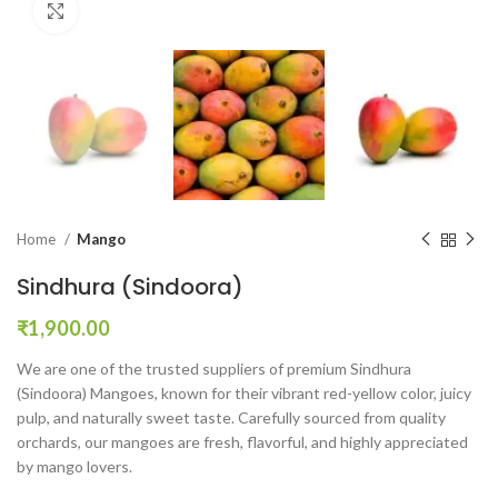
Click to enlarge
Home
Mango
Sindhura (Sindoora)
₹
1,900.00
We are one of the trusted suppliers of premium Sindhura
(Sindoora) Mangoes, known for their vibrant red-yellow color, juicy
pulp, and naturally sweet taste. Carefully sourced from quality
orchards, our mangoes are fresh, flavorful, and highly appreciated
by mango lovers.