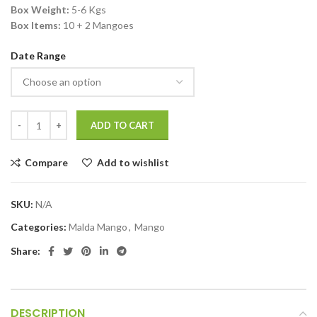
Box Weight:
5-6 Kgs
Box Items:
10 + 2 Mangoes
Date Range
ADD TO CART
Compare
Add to wishlist
SKU:
N/A
Categories:
Malda Mango
,
Mango
Share:
DESCRIPTION