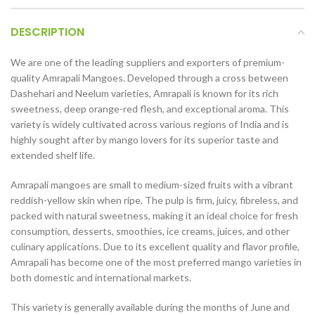
DESCRIPTION
We are one of the leading suppliers and exporters of premium-
quality Amrapali Mangoes. Developed through a cross between
Dashehari and Neelum varieties, Amrapali is known for its rich
sweetness, deep orange-red flesh, and exceptional aroma. This
variety is widely cultivated across various regions of India and is
highly sought after by mango lovers for its superior taste and
extended shelf life.
Amrapali mangoes are small to medium-sized fruits with a vibrant
reddish-yellow skin when ripe. The pulp is firm, juicy, fibreless, and
packed with natural sweetness, making it an ideal choice for fresh
consumption, desserts, smoothies, ice creams, juices, and other
culinary applications. Due to its excellent quality and flavor profile,
Amrapali has become one of the most preferred mango varieties in
both domestic and international markets.
This variety is generally available during the months of June and