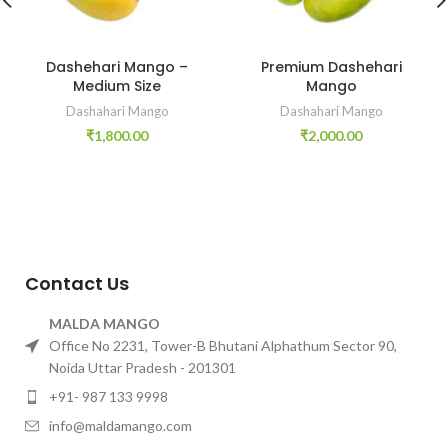
Dashehari Mango –
Premium Dashehari
Medium Size
Mango
Dashahari Mango
Dashahari Mango
₹
1,800.00
₹
2,000.00
Contact Us
MALDA MANGO
Office No 2231, Tower-B Bhutani Alphathum Sector 90,
Noida Uttar Pradesh - 201301
+91- 987 133 9998
info@maldamango.com