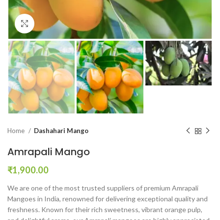
Click to enlarge
Home
Dashahari Mango
Amrapali Mango
₹
1,900.00
We are one of the most trusted suppliers of premium Amrapali
Mangoes in India, renowned for delivering exceptional quality and
freshness. Known for their rich sweetness, vibrant orange pulp,