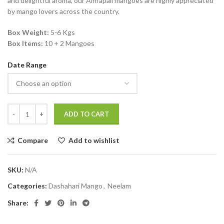
and delightful aroma, our Amrapali mangoes are highly appreciated
by mango lovers across the country.
Box Weight:
5-6 Kgs
Box Items:
10 + 2 Mangoes
Date Range
ADD TO CART
Compare
Add to wishlist
SKU:
N/A
Categories:
Dashahari Mango
,
Neelam
Share: