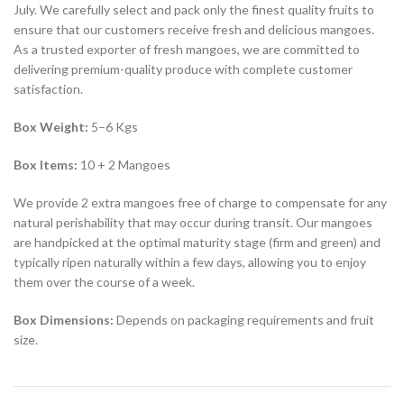
July. We carefully select and pack only the finest quality fruits to
ensure that our customers receive fresh and delicious mangoes.
As a trusted exporter of fresh mangoes, we are committed to
delivering premium-quality produce with complete customer
satisfaction.
Box Weight:
5–6 Kgs
Box Items:
10 + 2 Mangoes
We provide 2 extra mangoes free of charge to compensate for any
natural perishability that may occur during transit. Our mangoes
are handpicked at the optimal maturity stage (firm and green) and
typically ripen naturally within a few days, allowing you to enjoy
them over the course of a week.
Box Dimensions:
Depends on packaging requirements and fruit
size.