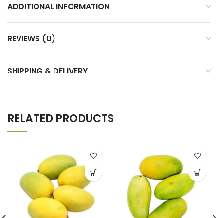
ADDITIONAL INFORMATION
REVIEWS (0)
SHIPPING & DELIVERY
RELATED PRODUCTS