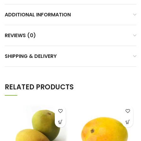
ADDITIONAL INFORMATION
REVIEWS (0)
SHIPPING & DELIVERY
RELATED PRODUCTS