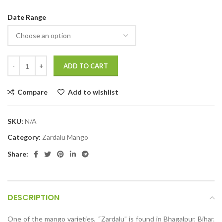
Date Range
ADD TO CART
Compare
Add to wishlist
SKU:
N/A
Category:
Zardalu Mango
Share:
DESCRIPTION
One of the mango varieties, “Zardalu” is found in Bhagalpur, Bihar.