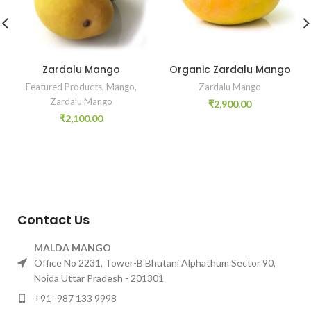
Zardalu Mango
Organic Zardalu Mango
Featured Products
,
Mango
,
Zardalu Mango
Zardalu Mango
₹
2,900.00
₹
2,100.00
Contact Us
MALDA MANGO
Office No 2231, Tower-B Bhutani Alphathum Sector 90,
Noida Uttar Pradesh - 201301
+91- 987 133 9998