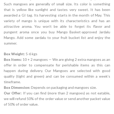
Such mangoes are generally of small size. Its color is something
that is yellow like sunlight and tastes very sweet. It has been
awarded a GI tag. Its harvesting starts in the month of May. This
variety of mango is unique with its characteristics and has an
attractive aroma. You won’t be able to forget its flavor and
pungent aroma once you buy Mango Basket-approved Jardalu
Mango. Add some zardalu to your fruit bucket list and enjoy the
summer.
Box Weight:
5-6 kgs
Box Items:
10 + 2 mangoes — We are giving 2 extra mangoes as an
offer in order to compensate for perishable items as this can
happen during delivery. Our Mangoes are selected with good
quality (tight and green) and can be consumed within a week’s
timeframe.
Box Dimension:
Depends on packaging and mangoes size.
Our Offer:
If you can find (more than 2 mangoes) as not eatable,
we will refund 50% of the order value or send another packet value
of 50% of order value.