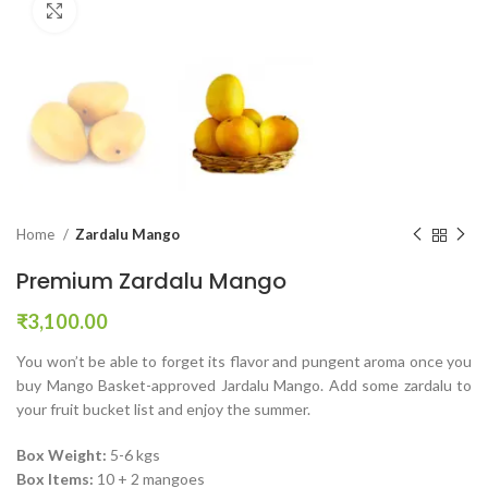
Click to enlarge
Home
Zardalu Mango
Premium Zardalu Mango
₹
3,100.00
You won’t be able to forget its flavor and pungent aroma once you
buy Mango Basket-approved Jardalu Mango. Add some zardalu to
your fruit bucket list and enjoy the summer.
Box Weight:
5-6 kgs
Box Items:
10 + 2 mangoes